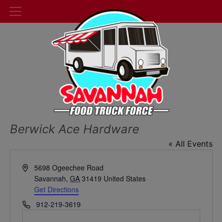
Berwick Ace Hardware
« All Events
Address
5698 Ogeechee Road
Savannah
,
GA
31419
United States
Get Directions
Phone
912-219-3619