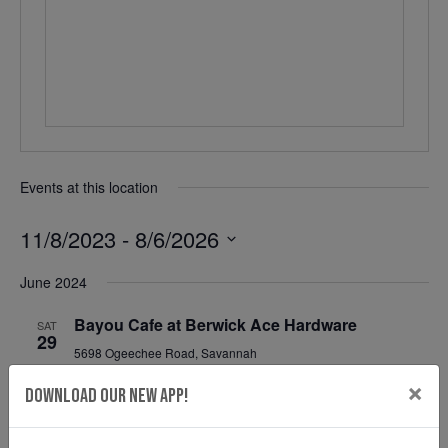
Events at this location
11/8/2023
 - 
8/6/2026
Select
June 2024
date.
Bayou Cafe at Berwick Ace Hardware
SAT
29
5698 Ogeechee Road, Savannah
June 29, 2024 @ 11:00 am
-
2:00 pm
×
Download Our New App!
Mahalo Shave Ice at Berwick Ace Hardware
SAT
29