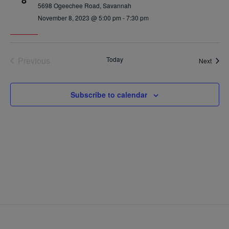
8
5698 Ogeechee Road, Savannah
November 8, 2023 @ 5:00 pm
-
7:30 pm
Previous
Today
Event
Next
Events
Subscribe to calendar