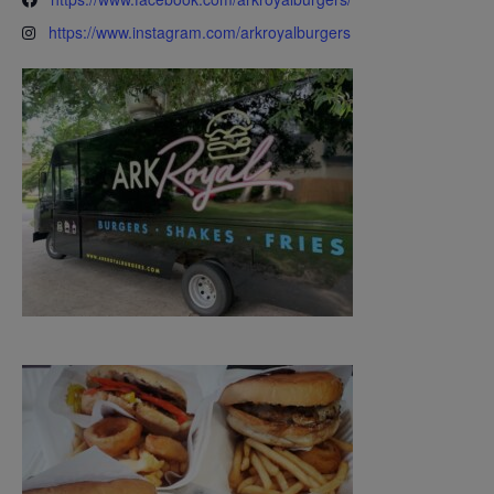
https://www.instagram.com/arkroyalburgers