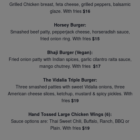
Grilled Chicken breast, feta cheese, grilled peppers, balsamic
glaze. With fries
$16
Horsey Burger:
Smashed beef patty, pepperjack cheese, horseradish sauce,
fried onion ring. With fries
$15
Bhaji Burger (Vegan):
Fried onion patty with Indian spices, garlic cilantro raita sauce,
mango chutney. With fries
$17
The Vidalia Triple Burger:
Three smashed patties with sweet Vidalia onions, three
American cheese slices, ketchup, mustard & spicy pickles. With
fries
$19
Hand Tossed Large Chicken Wings (6):
Sauce options are: Thai Sweet Chili, Buffalo, Ranch, BBQ or
Plain. With fries
$19