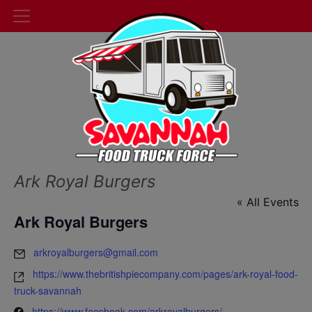
Ark Royal Burgers
« All Events
Ark Royal Burgers
arkroyalburgers@gmail.com
https://www.thebritishpiecompany.com/pages/ark-royal-food-
truck-savannah
https://www.facebook.com/arkroyalburgers/