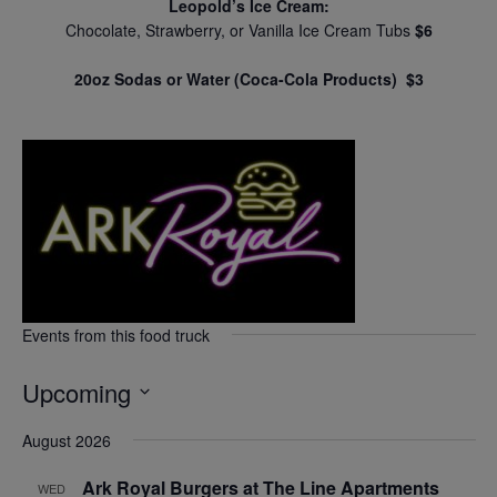
Leopold’s Ice Cream:
Chocolate, Strawberry, or Vanilla Ice Cream Tubs
$6
20oz Sodas or Water (Coca-Cola Products) $3
Events from this food truck
Upcoming
Select
August 2026
date.
Ark Royal Burgers at The Line Apartments
WED