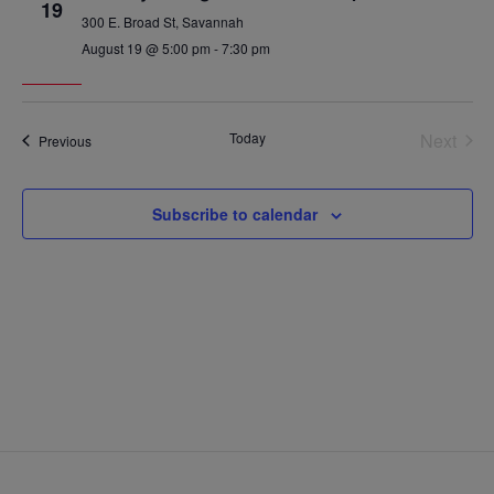
19
300 E. Broad St, Savannah
August 19 @ 5:00 pm
-
7:30 pm
Today
Next
Events
Previous
Events
Subscribe to calendar