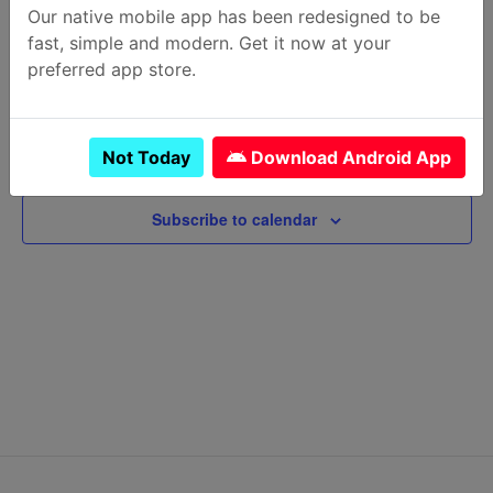
Krazian at MAA Hammocks
Our native mobile app has been redesigned to be
25 Johnny Mercer Blvd, Savannah
fast, simple and modern. Get it now at your
April 21 @ 5:00 pm
-
7:30 pm
preferred app store.
Previous Day
Next Day
Not Today
Download Android App
Subscribe to calendar