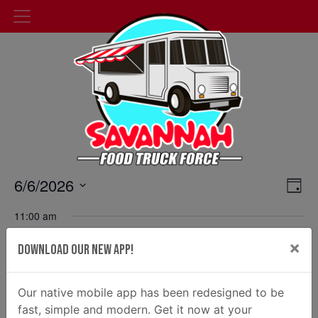
Events
6/6/2026
Cal
Day
Select
Vie
Search
11:00 am
date.
Nav
and
×
Latin Chicks at Silas Park
Download Our New App!
Views
100 Channel St, Savannah
June 6 @ 11:00 am
-
2:00 pm
Navigat
Our native mobile app has been redesigned to be
fast, simple and modern. Get it now at your