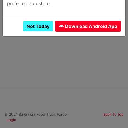
preferred app store.
Previous Day
Next Day
Not Today
Download Android App
Subscribe to calendar
© 2021 Savannah Food Truck Force
Back to top
·
Login