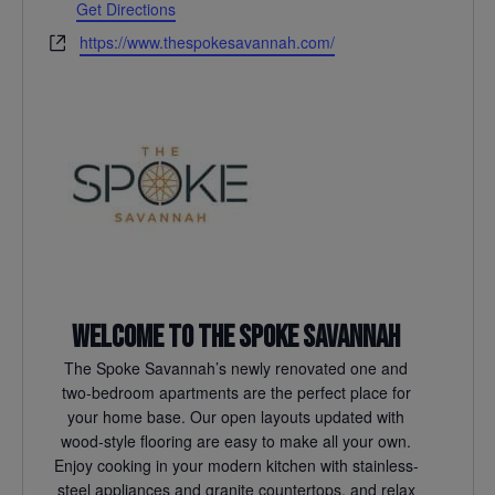
Get Directions
Website
https://www.thespokesavannah.com/
Welcome to The Spoke Savannah
The Spoke Savannah’s newly renovated one and
two-bedroom apartments are the perfect place for
your home base. Our open layouts updated with
wood-style flooring are easy to make all your own.
Enjoy cooking in your modern kitchen with stainless-
steel appliances and granite countertops, and relax