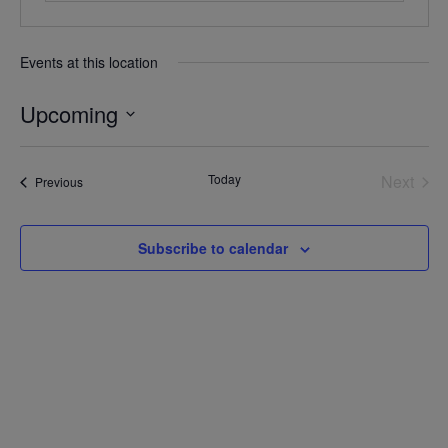
Events at this location
Upcoming
Select
date.
Today
Next
Events
Previous
Events
Subscribe to calendar