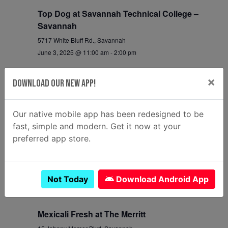
Top Dog at Savannah Technical College –
Savannah
5717 White Bluff Rd., Savannah
June 3, 2025 @ 11:00 am
-
2:00 pm
Mac Attack at Savannah Technical College –
×
Download Our New App!
Crossroads
170 Crossroads Parkway, Savannah
Our native mobile app has been redesigned to be
June 3, 2025 @ 11:00 am
-
2:00 pm
fast, simple and modern. Get it now at your
preferred app store.
5:00 pm
Krazian at Windsor Forest Largo
525 Windsor Rd, Savannah
Not Today
Download Android App
June 3, 2025 @ 5:00 pm
-
7:30 pm
Mexicali Fresh at The Merritt