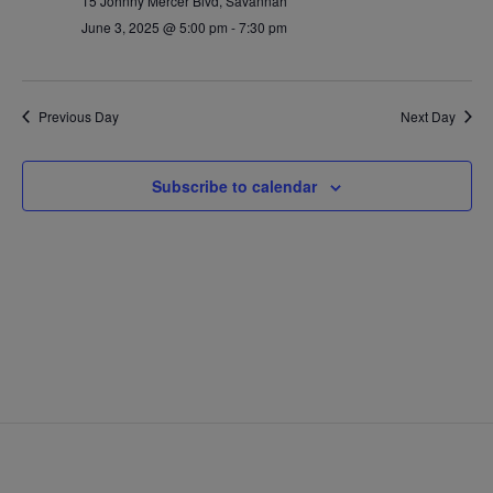
15 Johnny Mercer Blvd, Savannah
June 3, 2025 @ 5:00 pm
-
7:30 pm
Previous Day
Next Day
Subscribe to calendar