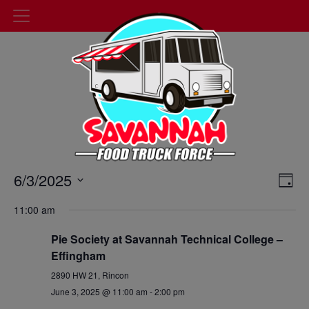
Events
6/3/2025
Cal
Day
Select
Vie
Search
11:00 am
date.
Nav
and
Pie Society at Savannah Technical College –
Views
Effingham
2890 HW 21, Rincon
Navigat
June 3, 2025 @ 11:00 am
-
2:00 pm