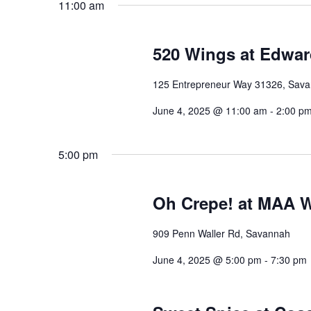
11:00 am
520 Wings at Edward
125 Entrepreneur Way 31326, Sav
June 4, 2025 @ 11:00 am
-
2:00 p
5:00 pm
Oh Crepe! at MAA W
909 Penn Waller Rd, Savannah
June 4, 2025 @ 5:00 pm
-
7:30 pm