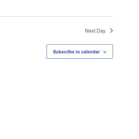
Next Day
Subscribe to calendar