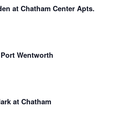
den at Chatham Center Apts.
r Port Wentworth
Mark at Chatham