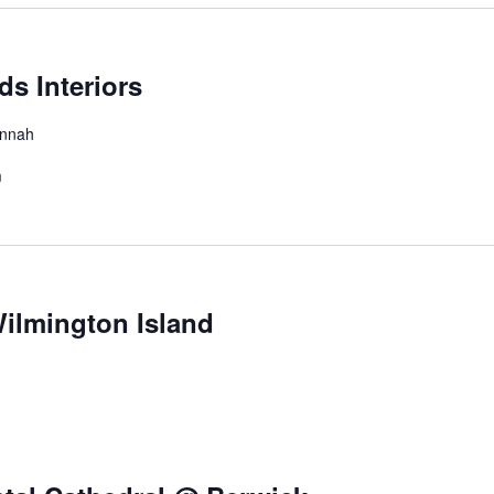
s Interiors
annah
m
ilmington Island