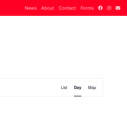
News
About
Contact
Forms
Calendar
List
Day
Map
Views
Navigation