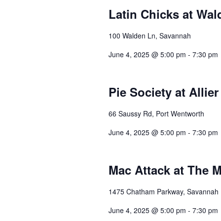
Latin Chicks at Wal
100 Walden Ln, Savannah
June 4, 2025 @ 5:00 pm
-
7:30 pm
Pie Society at Allie
66 Saussy Rd, Port Wentworth
June 4, 2025 @ 5:00 pm
-
7:30 pm
Mac Attack at The 
1475 Chatham Parkway, Savannah
June 4, 2025 @ 5:00 pm
-
7:30 pm