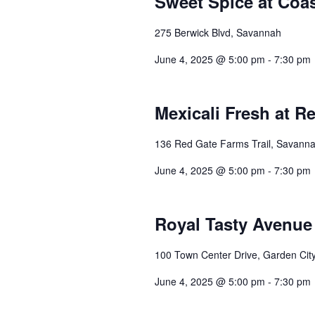
Sweet Spice at Coa
275 Berwick Blvd, Savannah
June 4, 2025 @ 5:00 pm
-
7:30 pm
Mexicali Fresh at R
136 Red Gate Farms Trail, Savann
June 4, 2025 @ 5:00 pm
-
7:30 pm
Royal Tasty Avenue 
100 Town Center Drive, Garden Cit
June 4, 2025 @ 5:00 pm
-
7:30 pm