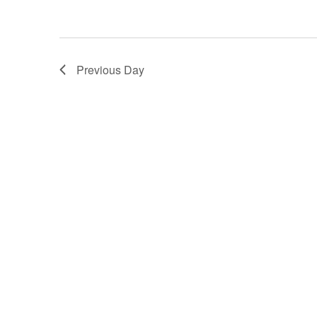
Previous Day