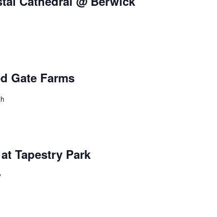
stal Cathedral @ Berwick
ed Gate Farms
ah
at Tapestry Park
y